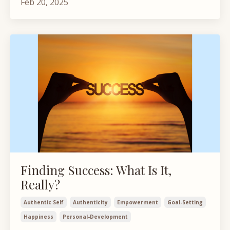
Feb 20, 2025
Finding Success: What Is It,
Really?
Authentic Self
Authenticity
Empowerment
Goal-Setting
Happiness
Personal-Development