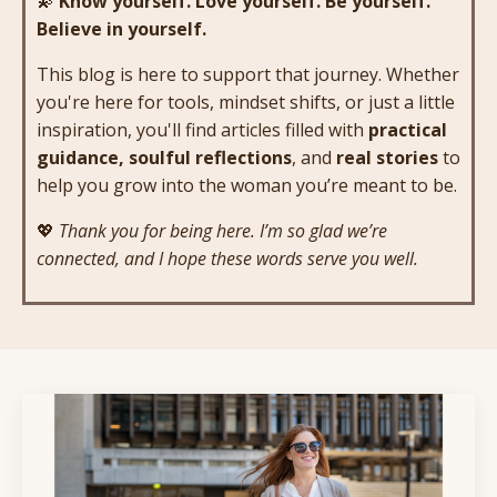
💫
Know yourself. Love yourself. Be yourself.
Believe in yourself.
This blog is here to support that journey. Whether
you're here for tools, mindset shifts, or just a little
inspiration, you'll find articles filled with
practical
guidance, soulful reflections
, and
real stories
to
help you grow into the woman you’re meant to be.
💖
Thank you for being here. I’m so glad we’re
connected, and I hope these words serve you well.