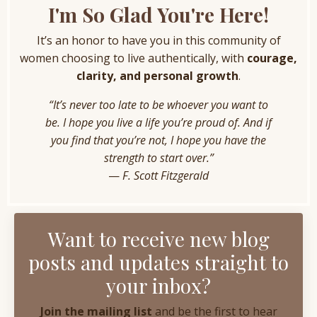
I'm So Glad You're Here!
It’s an honor to have you in this community of
women choosing to live authentically, with
courage,
clarity, and personal growth
.
“It’s never too late to be whoever you want to
be. I hope you live a life you’re proud of. And if
you find that you’re not, I hope you have the
strength to start over.”
—
F. Scott Fitzgerald
Want to receive new blog
posts and updates straight to
your inbox?
Join the mailing list
and be the first to hear