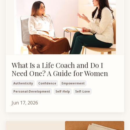
What Is a Life Coach and Do I
Need One? A Guide for Women
Authenticity
Confidence
Empowerment
Personal-Development
Self-Help
Self-Love
Jun 17, 2026