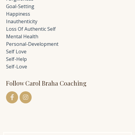
Goal-Setting
Happiness
Inauthenticity
Loss Of Authentic Self
Mental Health
Personal-Development
Self Love
Self-Help
Self-Love
Follow Carol Braha Coaching