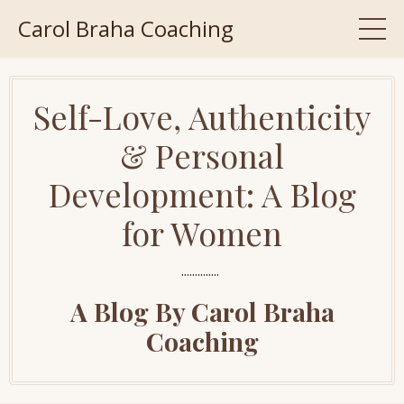
Carol Braha Coaching
Self-Love, Authenticity
& Personal
Development: A Blog
for Women
..............
A Blog By Carol Braha
Coaching