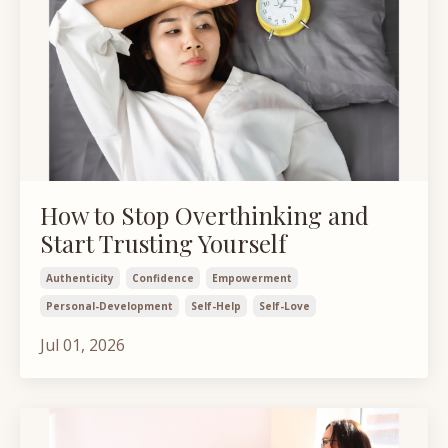
How to Stop Overthinking and
Start Trusting Yourself
Authenticity
Confidence
Empowerment
Personal-Development
Self-Help
Self-Love
Jul 01, 2026