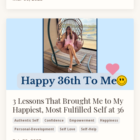
3 Lessons That Brought Me to My
Happiest, Most Fulfilled Self at 36
Authentic Self
Confidence
Empowerment
Happiness
Personal-Development
Self Love
Self-Help