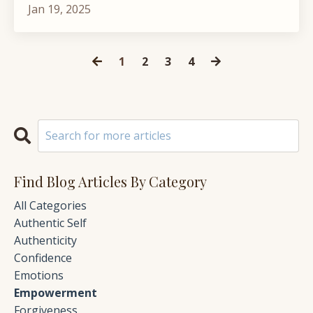
Jan 19, 2025
1
2
3
4
Find Blog Articles By Category
All Categories
Authentic Self
Authenticity
Confidence
Emotions
Empowerment
Forgiveness