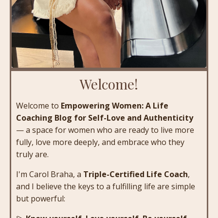
Welcome!
Welcome to
Empowering Women: A Life
Coaching Blog for Self-Love and Authenticity
— a space for women who are ready to live more
fully, love more deeply, and embrace who they
truly are.
I'm Carol Braha, a
Triple-Certified Life Coach
,
and I believe the keys to a fulfilling life are simple
but powerful: