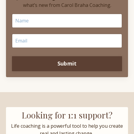
what’s new from Carol Braha Coaching.
Submit
Looking for 1:1 support?
Life coaching is a powerful tool to help you create
real and lasting change.