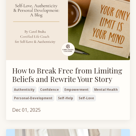
How to Break Free from Limiting
Beliefs and Rewrite Your Story
Authenticity
Confidence
Empowerment
Mental Health
Personal-Development
Self-Help
Self-Love
Dec 01, 2025