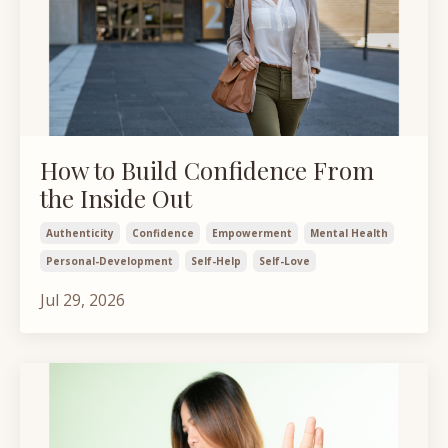
How to Build Confidence From
the Inside Out
Authenticity
Confidence
Empowerment
Mental Health
Personal-Development
Self-Help
Self-Love
Jul 29, 2026