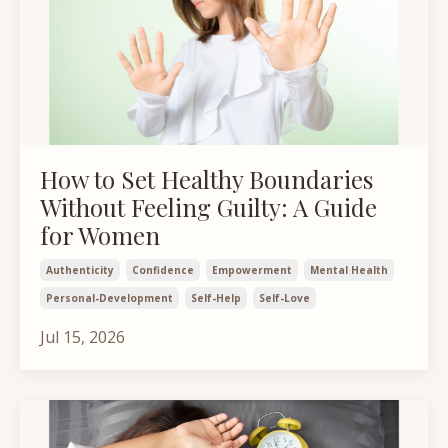
How to Set Healthy Boundaries
Without Feeling Guilty: A Guide
for Women
Authenticity
Confidence
Empowerment
Mental Health
Personal-Development
Self-Help
Self-Love
Jul 15, 2026