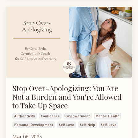
Stop Over-Apologizing: You Are
Not a Burden and You're Allowed
to Take Up Space
Authenticity
Confidence
Empowerment
Mental Health
Personal-Development
Self Love
Self-Help
Self-Love
Mar 06, 2025