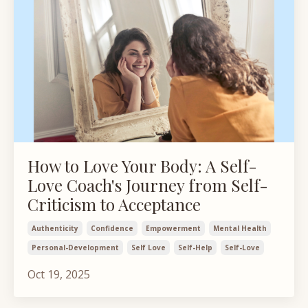
How to Love Your Body: A Self-
Love Coach's Journey from Self-
Criticism to Acceptance
Authenticity
Confidence
Empowerment
Mental Health
Personal-Development
Self Love
Self-Help
Self-Love
Oct 19, 2025