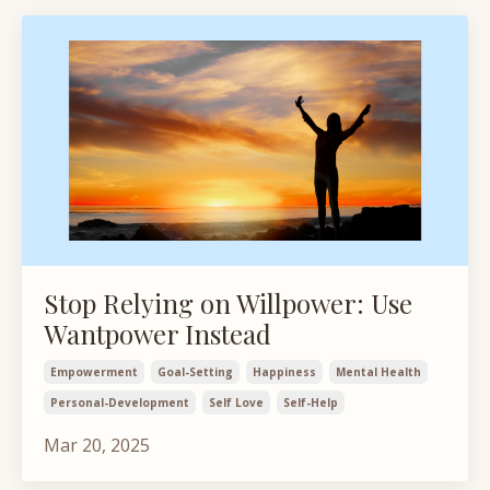
Stop Relying on Willpower: Use
Wantpower Instead
Empowerment
Goal-Setting
Happiness
Mental Health
Personal-Development
Self Love
Self-Help
Mar 20, 2025