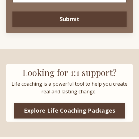
Submit
Looking for 1:1 support?
Life coaching is a powerful tool to help you create
real and lasting change.
Explore Life Coaching Packages