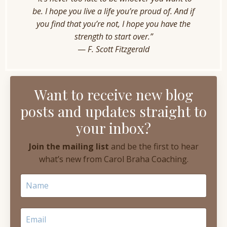
be. I hope you live a life you’re proud of. And if
you find that you’re not, I hope you have the
strength to start over.”
—
F. Scott Fitzgerald
Want to receive new blog
posts and updates straight to
your inbox?
Join the mailing list
and be the first to hear
what’s new from Carol Braha Coaching.