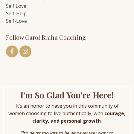
Self Love
Self-Help
Self-Love
Follow Carol Braha Coaching
I'm So Glad You're Here!
It’s an honor to have you in this community of
women choosing to live authentically, with
courage,
clarity, and personal growth
.
“It’s never too late to be whoever you want to