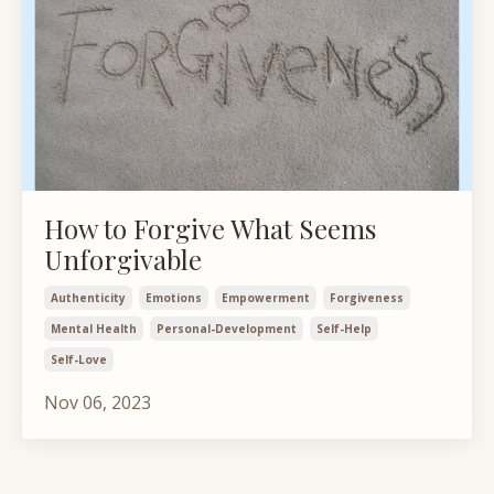
How to Forgive What Seems
Unforgivable
Authenticity
Emotions
Empowerment
Forgiveness
Mental Health
Personal-Development
Self-Help
Self-Love
Nov 06, 2023