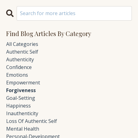
Find Blog Articles By Category
All Categories
Authentic Self
Authenticity
Confidence
Emotions
Empowerment
Forgiveness
Goal-Setting
Happiness
Inauthenticity
Loss Of Authentic Self
Mental Health
Personal-Development