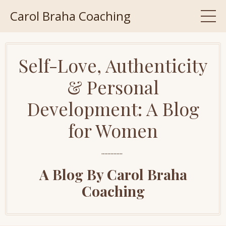
Carol Braha Coaching
Self-Love, Authenticity
& Personal
Development: A Blog
for Women
..............
A Blog By Carol Braha
Coaching