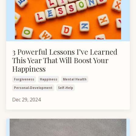
3 Powerful Lessons I’ve Learned
This Year That Will Boost Your
Happiness
Forgiveness
Happiness
Mental Health
Personal-Development
Self-Help
Dec 29, 2024