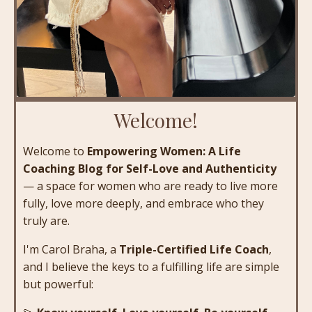
Welcome!
Welcome to
Empowering Women: A Life
Coaching Blog for Self-Love and Authenticity
— a space for women who are ready to live more
fully, love more deeply, and embrace who they
truly are.
I'm Carol Braha, a
Triple-Certified Life Coach
,
and I believe the keys to a fulfilling life are simple
but powerful: