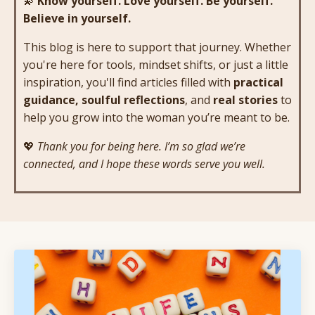
💫
Know yourself. Love yourself. Be yourself.
Believe in yourself.
This blog is here to support that journey. Whether
you're here for tools, mindset shifts, or just a little
inspiration, you'll find articles filled with
practical
guidance, soulful reflections
, and
real stories
to
help you grow into the woman you’re meant to be.
💖
Thank you for being here. I’m so glad we’re
connected, and I hope these words serve you well.