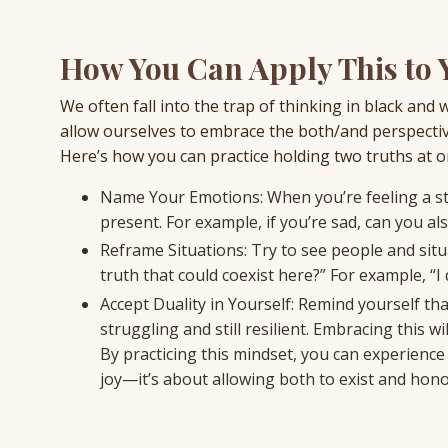
How You Can Apply This to Y
We often fall into the trap of thinking in black and 
allow ourselves to embrace the both/and perspectiv
Here’s how you can practice holding two truths at o
Name Your Emotions: When you’re feeling a str
present. For example, if you’re sad, can you al
Reframe Situations: Try to see people and sit
truth that could coexist here?” For example, “I d
Accept Duality in Yourself: Remind yourself tha
struggling and still resilient. Embracing this
By practicing this mindset, you can experience 
joy—it’s about allowing both to exist and hon