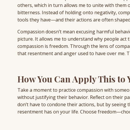
others, which in turn allows me to unite with them o
bitterness. Instead of holding onto negativity, com
tools they have—and their actions are often shaped
Compassion doesn’t mean excusing harmful behavior
picture. It allows me to understand why people act t
compassion is freedom. Through the lens of compass
that resentment and anger used to have over me. Th
How You Can Apply This to Y
Take a moment to practice compassion with someon
without justifying their behavior. Reflect on their p
don’t have to condone their actions, but by seeing 
resentment has on your life. Choose freedom—cho