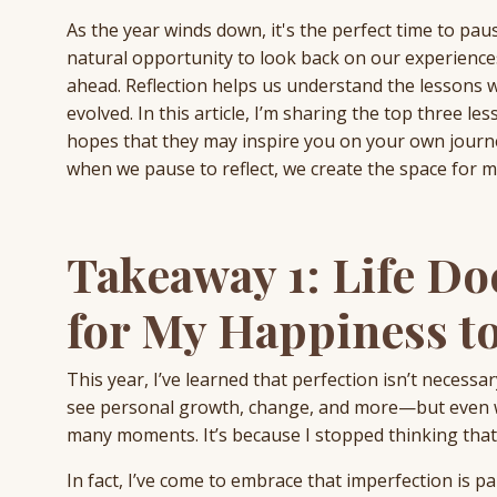
As the year winds down, it's the perfect time to pau
natural opportunity to look back on our experienc
ahead. Reflection helps us understand the lessons 
evolved. In this article, I’m sharing the top three le
hopes that they may inspire you on your own journe
when we pause to reflect, we create the space for 
Takeaway 1: Life Do
for My Happiness to
This year, I’ve learned that perfection isn’t necessa
see personal growth, change, and more—but even wi
many moments. It’s because I stopped thinking that 
In fact, I’ve come to embrace that imperfection is par