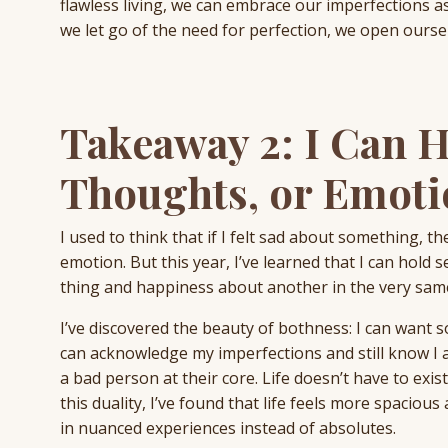
flawless living, we can embrace our imperfections as
we let go of the need for perfection, we open ourselv
Takeaway 2: I Can 
Thoughts, or Emoti
I used to think that if I felt sad about something,
emotion. But this year, I’ve learned that I can hold
thing and happiness about another in the very same
I’ve discovered the beauty of bothness: I can want s
can acknowledge my imperfections and still know I 
a bad person at their core. Life doesn’t have to exist
this duality, I’ve found that life feels more spacious a
in nuanced experiences instead of absolutes.