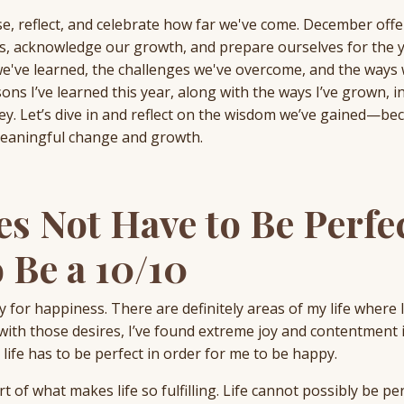
se, reflect, and celebrate how far we've come. December offe
es, acknowledge our growth, and prepare ourselves for the 
we've learned, the challenges we've overcome, and the ways
ssons I’ve learned this year, along with the ways I’ve grown, i
y. Let’s dive in and reflect on the wisdom we’ve gained—be
meaningful change and growth.
es Not Have to Be Perfe
 Be a 10/10
ry for happiness. There are definitely areas of my life where 
th those desires, I’ve found extreme joy and contentment 
life has to be perfect in order for me to be happy.
t of what makes life so fulfilling. Life cannot possibly be pe