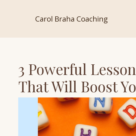
Carol Braha Coaching
3 Powerful Lesson
That Will Boost Y