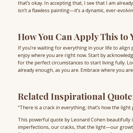
that’s okay. In accepting that, I see that I am alrea
isn’t a flawless painting—it’s a dynamic, ever-evolvin
How You Can Apply This to Y
If you’re waiting for everything in your life to align
enjoy where you are right now. Start by acknowledgin
for the perfect circumstances to start living fully.
already enough, as you are. Embrace where you are n
Related Inspirational Quote
“There is a crack in everything, that’s how the ligh
This powerful quote by Leonard Cohen beautifully illu
imperfections, our cracks, that the light—our grow