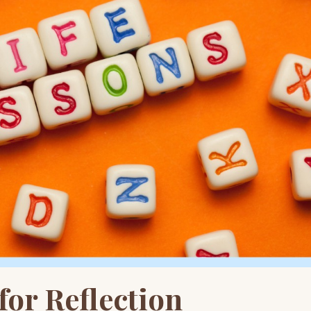
or Reflection