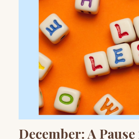
December: A Pause f