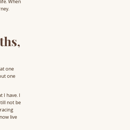
life. When
rney.
ths,
hat one
bout one
 I have. I
ill not be
bracing
 now live