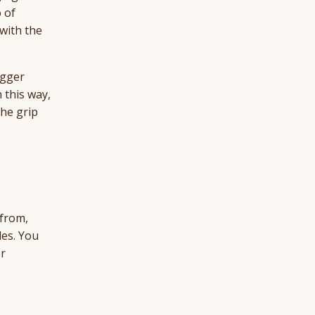
 of
with the
igger
 this way,
the grip
 from,
les. You
or