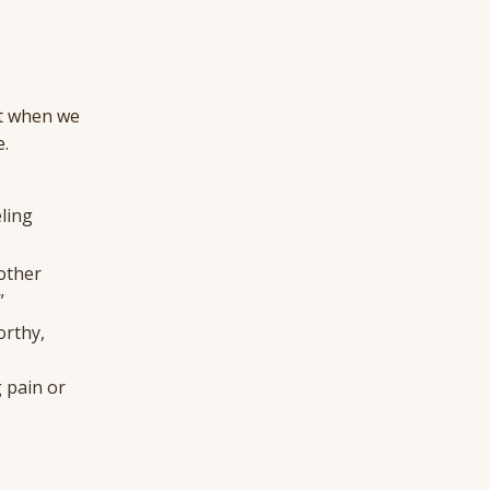
But when we
e.
ling
nother
”
orthy,
g pain or