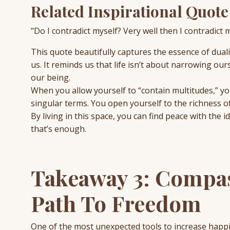
Related Inspirational Quote
"Do I contradict myself? Very well then I contradict 
This quote beautifully captures the essence of dua
us. It reminds us that life isn’t about narrowing o
our being.
When you allow yourself to “contain multitudes,” you
singular terms. You open yourself to the richness of
By living in this space, you can find peace with the 
that’s enough.
Takeaway 3: Compas
Path To Freedom
One of the most unexpected tools to increase hap