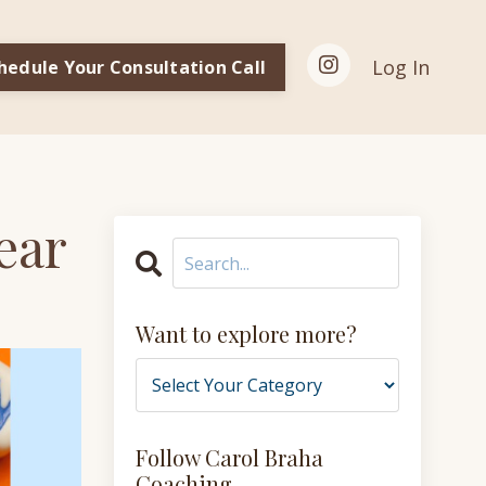
Log In
hedule Your Consultation Call
ear
Want to explore more?
Follow Carol Braha
Coaching