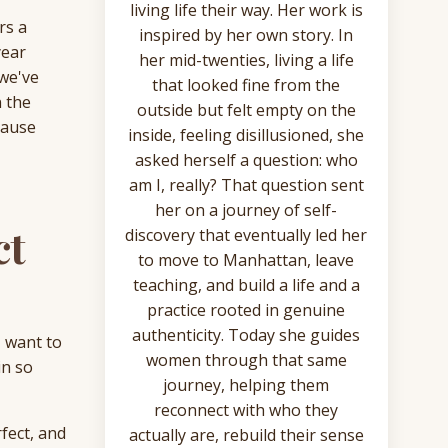
living life their way. Her work is
rs a
inspired by her own story. In
year
her mid-twenties, living a life
 we've
that looked fine from the
n the
outside but felt empty on the
cause
inside, feeling disillusioned, she
asked herself a question: who
am I, really? That question sent
her on a journey of self-
ct
discovery that eventually led her
to move to Manhattan, leave
teaching, and build a life and a
practice rooted in genuine
authenticity. Today she guides
I want to
women through that same
in so
journey, helping them
reconnect with who they
rfect, and
actually are, rebuild their sense