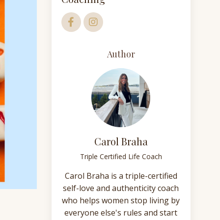
Author
Carol Braha
Triple Certified Life Coach
Carol Braha is a triple-certified
self-love and authenticity coach
who helps women stop living by
everyone else's rules and start