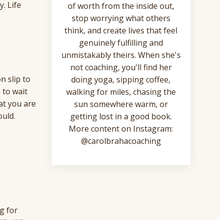
. Life
of worth from the inside out,
stop worrying what others
think, and create lives that feel
genuinely fulfilling and
unmistakably theirs. When she's
not coaching, you'll find her
n slip to
doing yoga, sipping coffee,
 to wait
walking for miles, chasing the
at you are
sun somewhere warm, or
ould.
getting lost in a good book.
More content on Instagram:
@carolbrahacoaching
g for