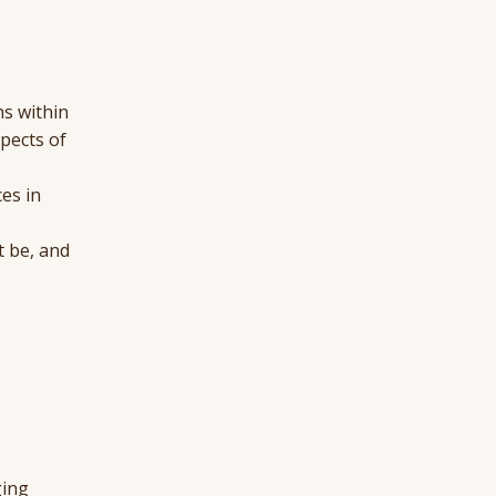
hs within
pects of
es in
t be, and
ging