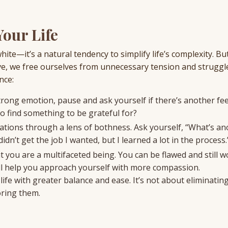
our Life
white—it’s a natural tendency to simplify life’s complexity. 
e, we free ourselves from unnecessary tension and struggl
nce:
ong emotion, pause and ask yourself if there’s another fee
so find something to be grateful for?
uations through a lens of bothness. Ask yourself, “What’s a
idn’t get the job I wanted, but I learned a lot in the process.
t you are a multifaceted being. You can be flawed and still w
 will help you approach yourself with more compassion.
life with greater balance and ease. It’s not about eliminatin
oring them.