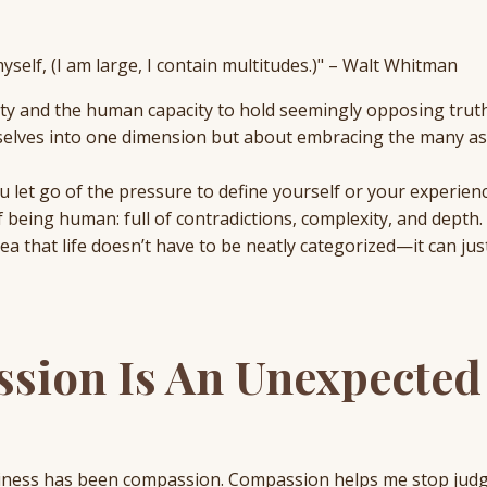
myself, (I am large, I contain multitudes.)" – Walt Whitman
lity and the human capacity to hold seemingly opposing trut
urselves into one dimension but about embracing the many as
 let go of the pressure to define yourself or your experienc
 being human: full of contradictions, complexity, and depth.
idea that life doesn’t have to be neatly categorized—it can jus
sion Is An Unexpected
piness has been compassion. Compassion helps me stop jud