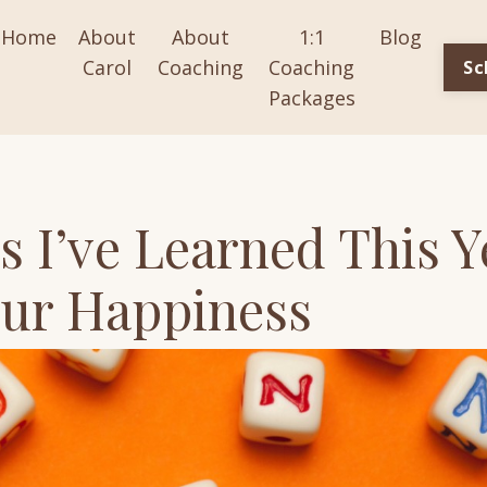
Home
About
About
1:1
Blog
Carol
Coaching
Coaching
Sc
Packages
s I’ve Learned This Y
our Happiness