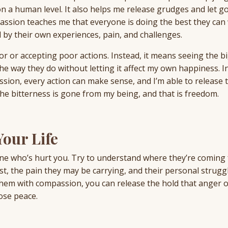
n a human level. It also helps me release grudges and let go
passion teaches me that everyone is doing the best they can 
 by their own experiences, pain, and challenges.
 or accepting poor actions. Instead, it means seeing the b
he way they do without letting it affect my own happiness. In
ion, every action can make sense, and I’m able to release 
e bitterness is gone from my being, and that is freedom.
our Life
e who’s hurt you. Try to understand where they’re coming
ast, the pain they may be carrying, and their personal strugg
them with compassion, you can release the hold that anger 
ose peace.