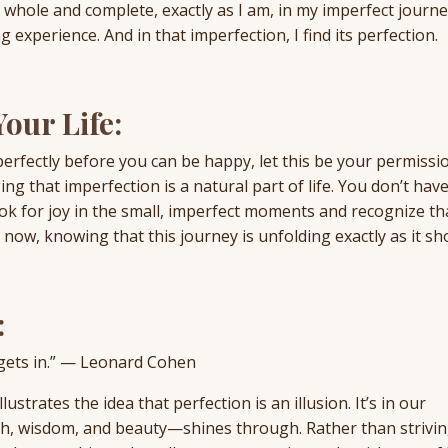
dy whole and complete, exactly as I am, in my imperfect journey
g experience. And in that imperfection, I find its perfection.
our Life:
 perfectly before you can be happy, let this be your permissio
g that imperfection is a natural part of life. You don’t have
 Look for joy in the small, imperfect moments and recognize th
ow, knowing that this journey is unfolding exactly as it sh
:
t gets in.” — Leonard Cohen
strates the idea that perfection is an illusion. It’s in our
th, wisdom, and beauty—shines through. Rather than strivin