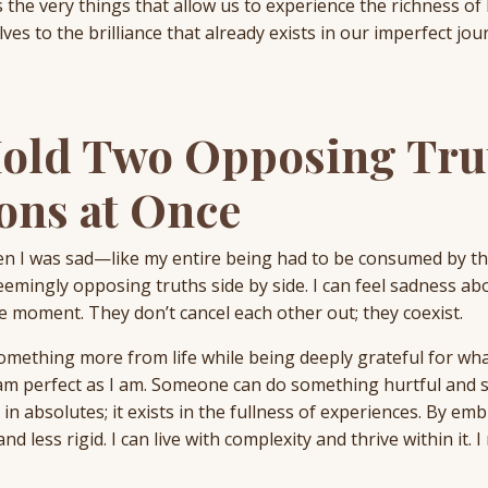
 the very things that allow us to experience the richness of 
es to the brilliance that already exists in our imperfect jou
Hold Two Opposing Tru
ons at Once
 then I was sad—like my entire being had to be consumed by t
 seemingly opposing truths side by side. I can feel sadness a
 moment. They don’t cancel each other out; they coexist.
omething more from life while being deeply grateful for what
am perfect as I am. Someone can do something hurtful and st
 in absolutes; it exists in the fullness of experiences. By em
nd less rigid. I can live with complexity and thrive within it. I