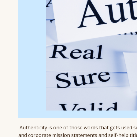
Authenticity is one of those words that gets used so
and corporate mission statements and self-help titl