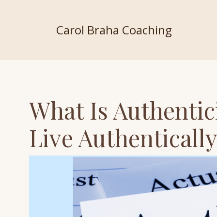
Carol Braha Coaching
What Is Authentic
Live Authenticall