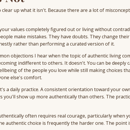
o clear up what it isn't. Because there are a lot of misconcep
 your values completely figured out or living without contrad
c people make mistakes. They have doubts. They change their
nestly rather than performing a curated version of it.
mmon objections I hear when the topic of authentic living co
oming indifferent to others. It doesn't. You can be deeply c
llbeing of the people you love while still making choices tha
one else's comfort.
 It's a daily practice. A consistent orientation toward your ow
 you'll show up more authentically than others. The practic
authentically often requires real courage, particularly when y
e authentic choice is frequently the harder one. The point i