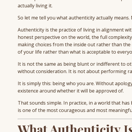
actually living it.
So let me tell you what authenticity actually means.
Authenticity is the practice of living in alignment w
honest perspective on the world, the full complexity
making choices from the inside out rather than the o
of your life rather than what is acceptable to everyo
It is not the same as being blunt or indifferent to o
without consideration. It is not about performing ra
It is simply this: being who you are. Without apolog
existence around whether it will be approved of.
That sounds simple. In practice, in a world that ha
is one of the most courageous and most meaningful
What Authenticity I