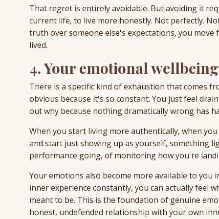
That regret is entirely avoidable. But avoiding it r
current life, to live more honestly. Not perfectly. 
truth over someone else's expectations, you move fur
lived.
4. Your emotional wellbein
There is a specific kind of exhaustion that comes fro
obvious because it's so constant. You just feel draine
out why because nothing dramatically wrong has h
When you start living more authentically, when y
and start just showing up as yourself, something l
performance going, of monitoring how you're landin
Your emotions also become more available to you 
inner experience constantly, you can actually feel wha
meant to be. This is the foundation of genuine emot
honest, undefended relationship with your own inn