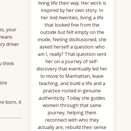
living life their way. Her work is
inspired by her own story. In
her mid-twenties, living a life
that looked fine from the
es, your
outside but felt empty on the
 means
inside, feeling disillusioned, she
ry driver
asked herself a question: who
am I, really? That question sent
her on a journey of self-
u think
discovery that eventually led her
to move to Manhattan, leave
tire
teaching, and build a life and a
practice rooted in genuine
authenticity. Today she guides
e born, it
women through that same
journey, helping them
reconnect with who they
actually are, rebuild their sense