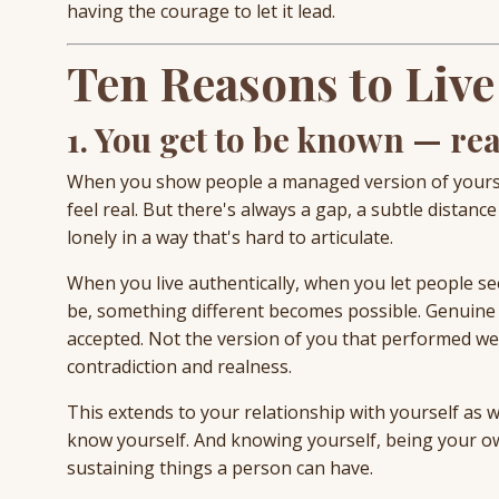
having the courage to let it lead.
Ten Reasons to Live
1. You get to be known — re
When you show people a managed version of yourself
feel real. But there's always a gap, a subtle distanc
lonely in a way that's hard to articulate.
When you live authentically, when you let people s
be, something different becomes possible. Genuine 
accepted. Not the version of you that performed well
contradiction and realness.
This extends to your relationship with yourself as 
know yourself. And knowing yourself, being your o
sustaining things a person can have.