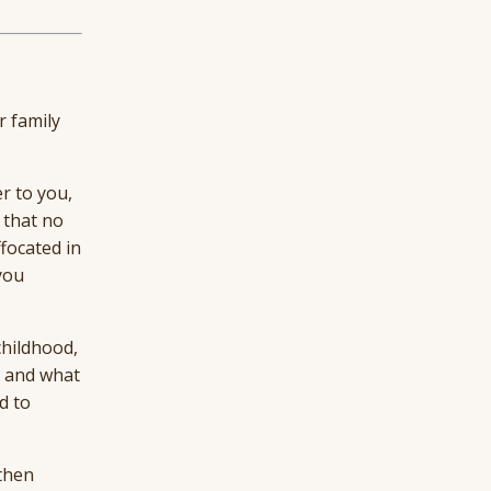
r family
r to you,
 that no
ffocated in
you
childhood,
e and what
d to
 then