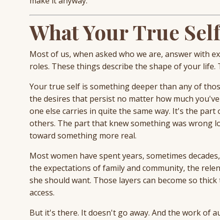
make it anyway.
What Your True Self
Most of us, when asked who we are, answer with exte
roles. These things describe the shape of your life.
Your true self is something deeper than any of those
the desires that persist no matter how much you've t
one else carries in quite the same way. It's the par
others. The part that knew something was wrong lo
toward something more real.
Most women have spent years, sometimes decades, la
the expectations of family and community, the rel
she should want. Those layers can become so thick t
access.
But it's there. It doesn't go away. And the work of a