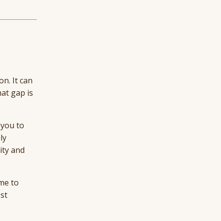
n. It can
hat gap is
 you to
ly
ity and
ome to
st