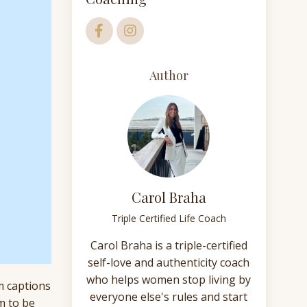
Author
Carol Braha
Triple Certified Life Coach
Carol Braha is a triple-certified
self-love and authenticity coach
who helps women stop living by
am captions
everyone else's rules and start
m to be