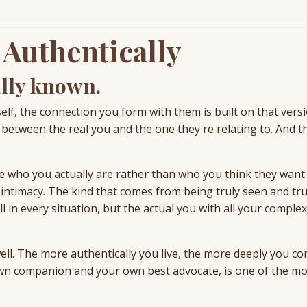
 Authentically
ally known.
, the connection you form with them is built on that versio
e between the real you and the one they're relating to. And t
ee who you actually are rather than who you think they want
intimacy. The kind that comes from being truly seen and tru
 in every situation, but the actual you with all your complex
well. The more authentically you live, the more deeply you c
wn companion and your own best advocate, is one of the mo