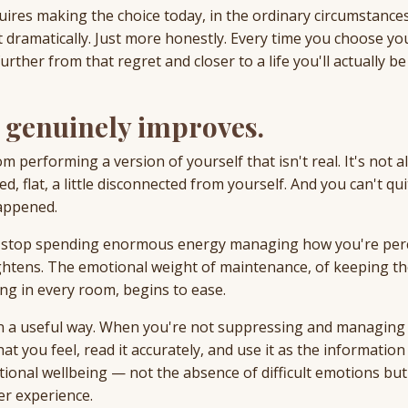
equires making the choice today, in the ordinary circumstance
Not dramatically. Just more honestly. Every time you choose y
ther from that regret and closer to a life you'll actually be
g genuinely improves.
m performing a version of yourself that isn't real. It's not 
d, flat, a little disconnected from yourself. And you can't qui
appened.
ou stop spending enormous energy managing how you're per
ightens. The emotional weight of maintenance, of keeping t
g in every room, begins to ease.
in a useful way. When you're not suppressing and managing
t you feel, read it accurately, and use it as the information 
ional wellbeing — not the absence of difficult emotions but
er experience.