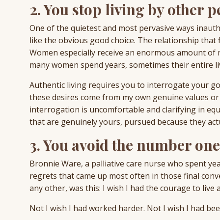
2. You stop living by other p
One of the quietest and most pervasive ways inauth
like the obvious good choice. The relationship that f
Women especially receive an enormous amount of me
many women spend years, sometimes their entire live
Authentic living requires you to interrogate your goa
these desires come from my own genuine values or 
interrogation is uncomfortable and clarifying in equ
that are genuinely yours, pursued because they actu
3. You avoid the number one 
Bronnie Ware, a palliative care nurse who spent year
regrets that came up most often in those final con
any other, was this: I wish I had the courage to live 
Not I wish I had worked harder. Not I wish I had be