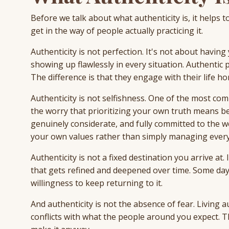
Before we talk about what authenticity is, it helps t
get in the way of people actually practicing it.
Authenticity is not perfection. It's not about having
showing up flawlessly in every situation. Authenti
The difference is that they engage with their life ho
Authenticity is not selfishness. One of the most co
the worry that prioritizing your own truth means bec
genuinely considerate, and fully committed to the we
your own values rather than simply managing every
Authenticity is not a fixed destination you arrive at.
that gets refined and deepened over time. Some days
willingness to keep returning to it.
And authenticity is not the absence of fear. Living 
conflicts with what the people around you expect. Th