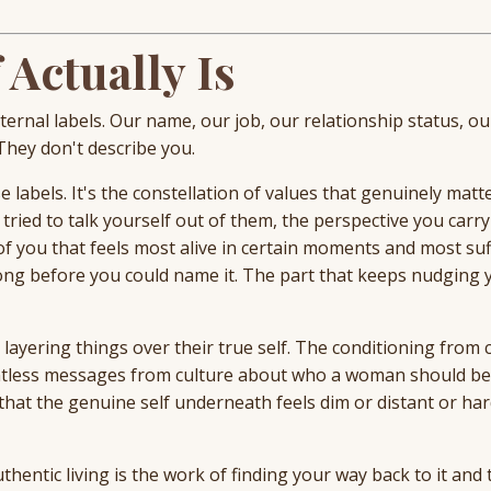
 Actually Is
rnal labels. Our name, our job, our relationship status, ou
 They don't describe you.
 labels. It's the constellation of values that genuinely matte
ried to talk yourself out of them, the perspective you carry
t of you that feels most alive in certain moments and most su
ng before you could name it. The part that keeps nudging 
yering things over their true self. The conditioning from 
entless messages from culture about who a woman should b
hat the genuine self underneath feels dim or distant or har
uthentic living is the work of finding your way back to it and