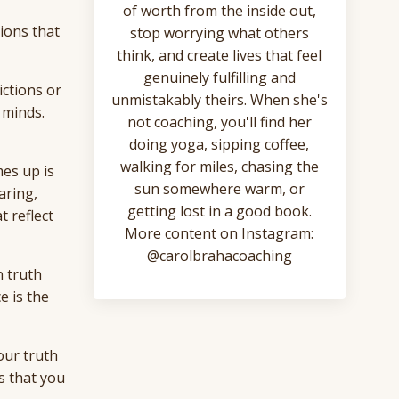
of worth from the inside out,
tions that
stop worrying what others
think, and create lives that feel
genuinely fulfilling and
ictions or
unmistakably theirs. When she's
 minds.
not coaching, you'll find her
doing yoga, sipping coffee,
walking for miles, chasing the
mes up is
sun somewhere warm, or
aring,
getting lost in a good book.
t reflect
More content on Instagram:
@carolbrahacoaching
n truth
e is the
our truth
s that you