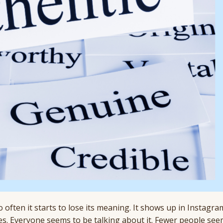
 often it starts to lose its meaning. It shows up in Instagr
es. Everyone seems to be talking about it. Fewer people see