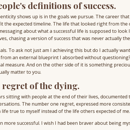
eople's definitions of success.
enticity shows up is in the goals we pursue. The career tha
it the expected timeline. The life that looked right from the 
ssaging about what a successful life is supposed to look l
s, chasing a version of success that was never actually thei
ls. To ask not just am I achieving this but do I actually want
from an external blueprint I absorbed without questioning
al measure. And on the other side of it is something preciou
ally matter to you.
regret of the dying.
s sitting with people at the end of their lives, documented 
versations. The number one regret, expressed more consiste
a life true to myself instead of the life others expected of me.
en more successful. I wish I had been braver about being mys