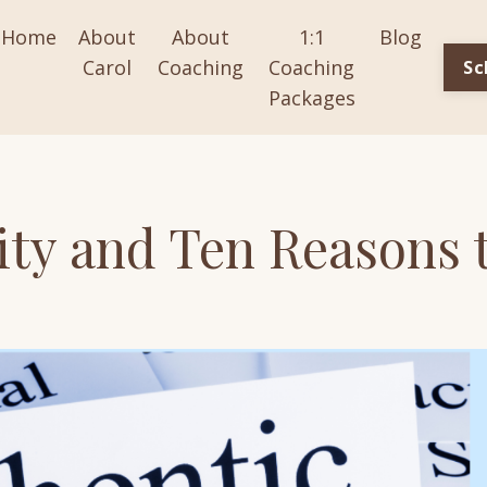
Home
About
About
1:1
Blog
Carol
Coaching
Coaching
Sc
Packages
ity and Ten Reasons 
y