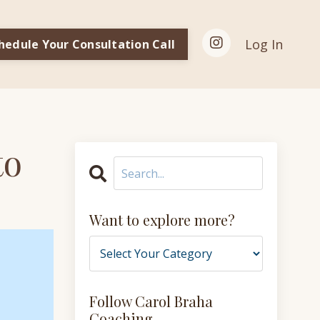
Log In
hedule Your Consultation Call
to
Want to explore more?
Follow Carol Braha
Coaching