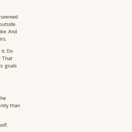
t seemed
outside.
ike. And
rs.
 it. Do
? That
s: goals
the
ntly than
elf.