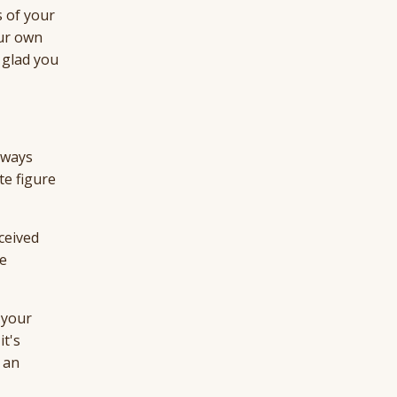
s of your
our own
 glad you
always
te figure
ceived
he
 your
it's
 an