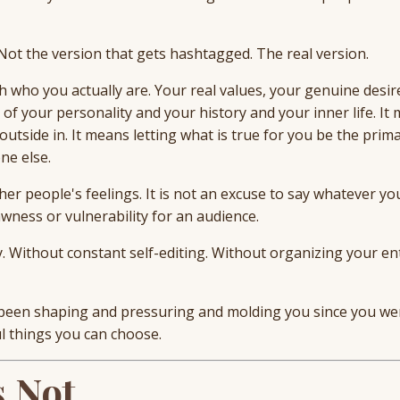
 Not the version that gets hashtagged. The real version.
ith who you actually are. Your real values, your genuine desir
 of your personality and your history and your inner life. It
utside in. It means letting what is true for you be the prima
ne else.
ther people's feelings. It is not an excuse to say whatever yo
wness or vulnerability for an audience.
y. Without constant self-editing. Without organizing your en
s been shaping and pressuring and molding you since you wer
 things you can choose.
s Not