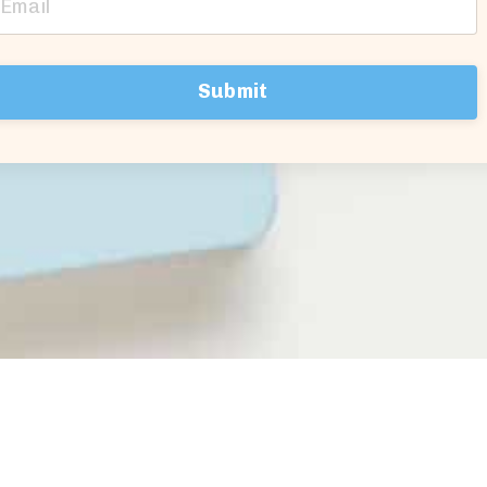
Submit