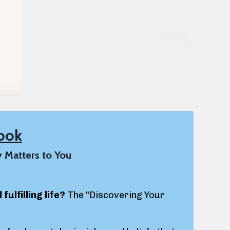
ook
y Matters to You
ulfilling life?
The "Discovering Your