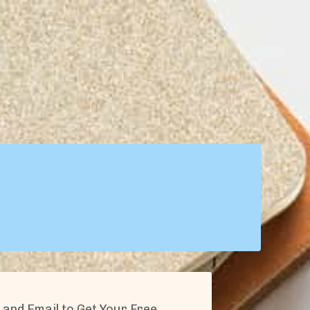
and Email to Get Your Free