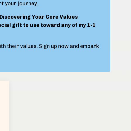
rt your journey.
"Discovering Your Core Values
ecial gift to use toward any of my 1-1
with their values. Sign up now and embark