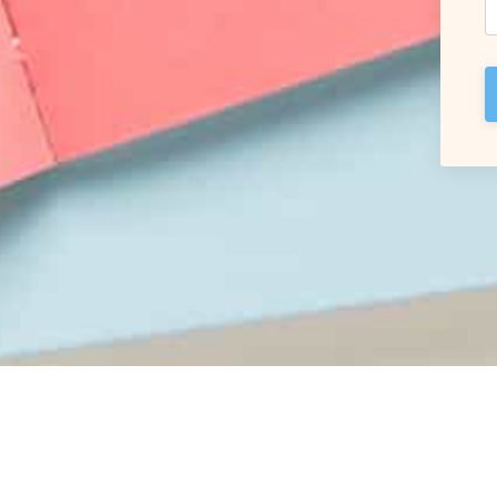
© 2026 Carol Braha coaching