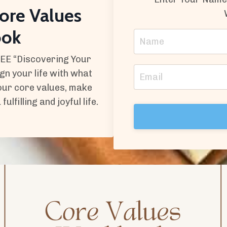
ore Values
ook
REE “Discovering Your
n your life with what
your core values, make
lfilling and joyful life.