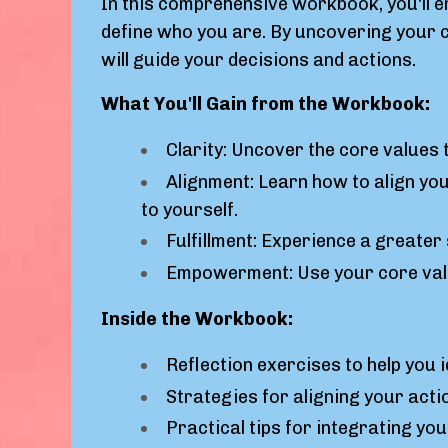
In this comprehensive workbook, you'll e
define who you are. By uncovering your co
will guide your decisions and actions.
What You'll Gain from the Workbook:
Clarity: Uncover the core values 
Alignment: Learn how to align your
to yourself.
Fulfillment: Experience a greater 
Empowerment: Use your core valu
Inside the Workbook:
Reflection exercises to help you i
Strategies for aligning your acti
Practical tips for integrating yo