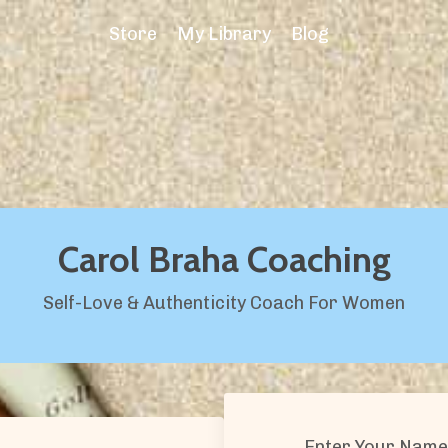
Store
My Library
Blog
Carol Braha Coaching
Self-Love & Authenticity Coach For Women
Enter Your Name 