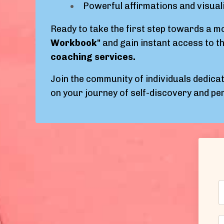
Powerful affirmations and visual
Ready to take the first step towards a mor
Workbook"
and gain instant access to th
coaching services.
Join the community of individuals dedicat
on your journey of self-discovery and p