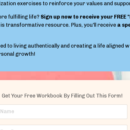
ization exercises to reinforce your values and suppo
e fulfilling life?
Sign up now to receive your FREE 
is transformative resource. Plus, you'll receive
a sp
ed to living authentically and creating a life aligned 
ersonal growth!
Get Your Free Workbook By Filling Out This Form!