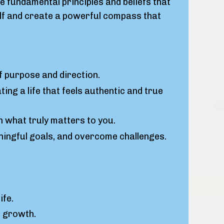
 fundamental principles and beliefs that
self and create a powerful compass that
f purpose and direction.
ing a life that feels authentic and true
th what truly matters to you.
ingful goals, and overcome challenges.
ife.
l growth.