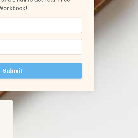
Workbook!
Submit