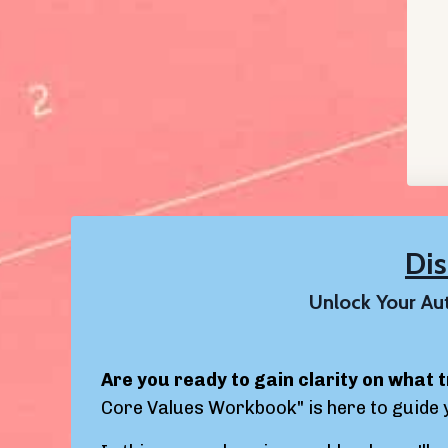
Di
Unlock Your Aut
Are you ready to gain clarity on what t
Core Values Workbook" is here to guide 