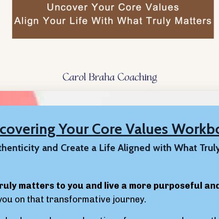
scovering Your Core Values Workb
henticity and Create a Life Aligned with What Trul
ruly matters to you and live a more purposeful and f
you on that transformative journey.