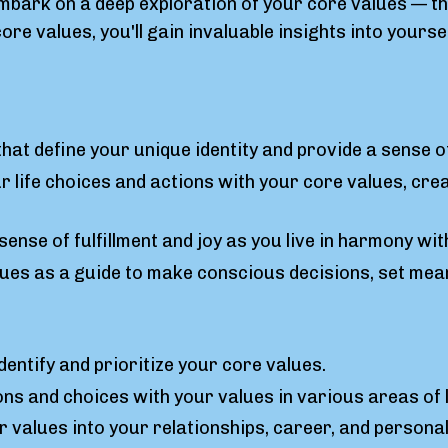
mbark on a deep exploration of your core values — the
re values, you'll gain invaluable insights into your
that define your unique identity and provide a sense o
 life choices and actions with your core values, creat
sense of fulfillment and joy as you live in harmony wi
es as a guide to make conscious decisions, set mean
dentify and prioritize your core values.
ons and choices with your values in various areas of l
ur values into your relationships, career, and persona