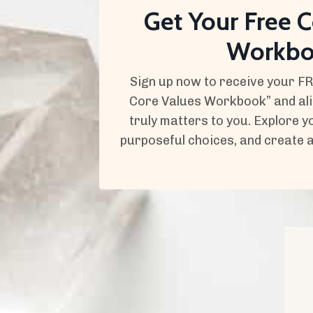
Get Your Free C
Workb
Sign up now to receive your F
Core Values Workbook” and alig
truly matters to you. Explore 
purposeful choices, and create a fu