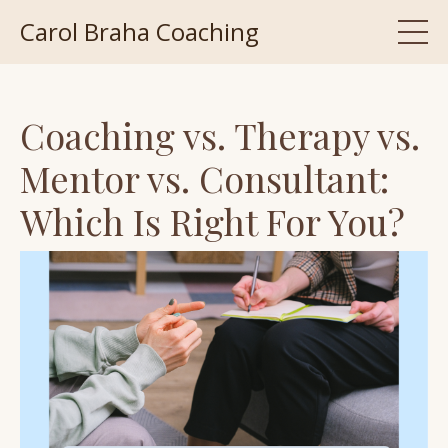
Carol Braha Coaching
Coaching vs. Therapy vs.
Mentor vs. Consultant:
Which Is Right For You?