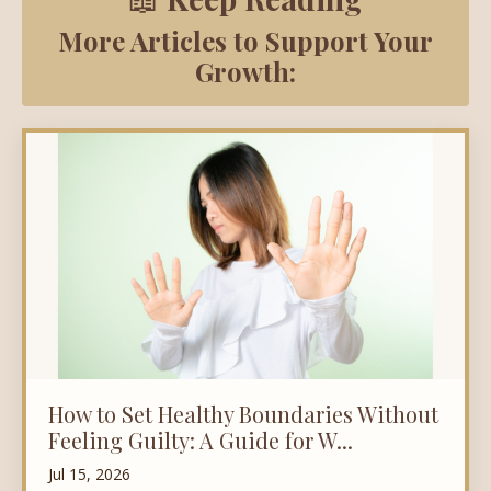
More Articles to Support Your
Growth:
How to Set Healthy Boundaries Without
Feeling Guilty: A Guide for W...
Jul 15, 2026