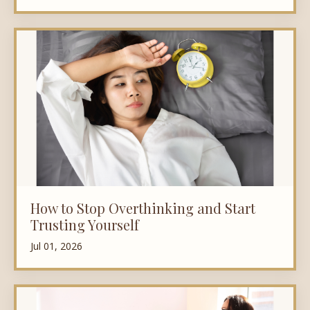
How to Stop Overthinking and Start
Trusting Yourself
Jul 01, 2026