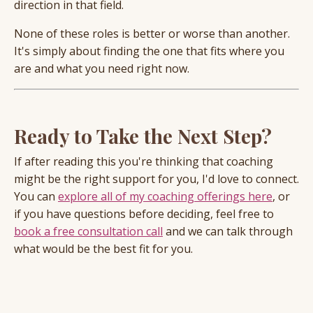
direction in that field.
None of these roles is better or worse than another.
It's simply about finding the one that fits where you
are and what you need right now.
Ready to Take the Next Step?
If after reading this you're thinking that coaching
might be the right support for you, I'd love to connect.
You can
explore all of my coaching offerings here
, or
if you have questions before deciding, feel free to
book a free consultation call
and we can talk through
what would be the best fit for you.