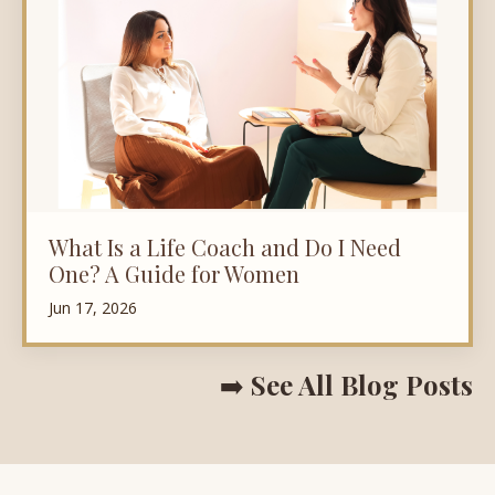
What Is a Life Coach and Do I Need
One? A Guide for Women
Jun 17, 2026
➡️
See All Blog Posts