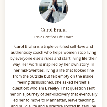
Carol Braha
Triple Certified Life Coach
Carol Braha is a triple-certified self-love and
authenticity coach who helps women stop living
by everyone else's rules and start living life their
way. Her work is inspired by her own story. In
her mid-twenties, living a life that looked fine
from the outside but felt empty on the inside,
feeling disillusioned, she asked herself a
question: who am I, really? That question sent
her on a journey of self-discovery that eventually
led her to move to Manhattan, leave teaching,
and build a life and a practice rooted in genuine