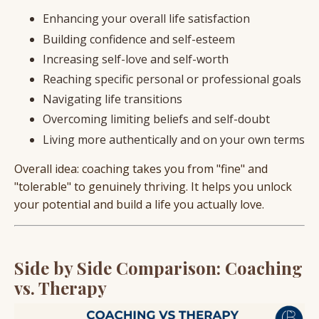
Enhancing your overall life satisfaction
Building confidence and self-esteem
Increasing self-love and self-worth
Reaching specific personal or professional goals
Navigating life transitions
Overcoming limiting beliefs and self-doubt
Living more authentically and on your own terms
Overall idea: coaching takes you from "fine" and
"tolerable" to genuinely thriving. It helps you unlock
your potential and build a life you actually love.
Side by Side Comparison: Coaching
vs. Therapy