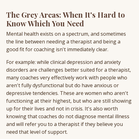
The Grey Areas: When It's Hard to
Know Which You Need
Mental health exists on a spectrum, and sometimes
the line between needing a therapist and being a
good fit for coaching isn't immediately clear.
For example: while clinical depression and anxiety
disorders are challenges better suited for a therapist,
many coaches very effectively work with people who
aren't fully dysfunctional but do have anxious or
depressive tendencies. These are women who aren't
functioning at their highest, but who are still showing
up for their lives and not in crisis. It's also worth
knowing that coaches do not diagnose mental illness
and will refer you to a therapist if they believe you
need that level of support.