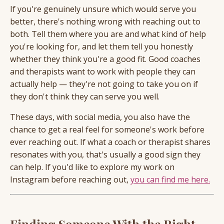
If you're genuinely unsure which would serve you
better, there's nothing wrong with reaching out to
both. Tell them where you are and what kind of help
you're looking for, and let them tell you honestly
whether they think you're a good fit. Good coaches
and therapists want to work with people they can
actually help — they're not going to take you on if
they don't think they can serve you well.
These days, with social media, you also have the
chance to get a real feel for someone's work before
ever reaching out. If what a coach or therapist shares
resonates with you, that's usually a good sign they
can help. If you'd like to explore my work on
Instagram before reaching out,
you can find me here.
Finding Someone With the Right