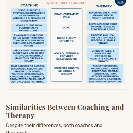
Similarities Between Coaching and
Therapy
Despite their differences, both coaches and
therapists: