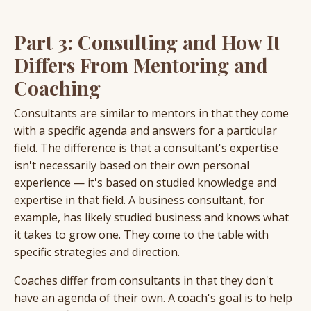
Part 3: Consulting and How It
Differs From Mentoring and
Coaching
Consultants are similar to mentors in that they come
with a specific agenda and answers for a particular
field. The difference is that a consultant's expertise
isn't necessarily based on their own personal
experience — it's based on studied knowledge and
expertise in that field. A business consultant, for
example, has likely studied business and knows what
it takes to grow one. They come to the table with
specific strategies and direction.
Coaches differ from consultants in that they don't
have an agenda of their own. A coach's goal is to help