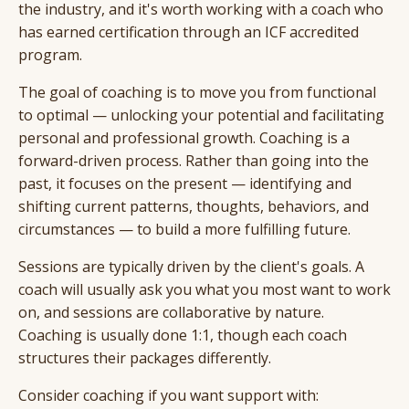
the industry, and it's worth working with a coach who
has earned certification through an ICF accredited
program.
The goal of coaching is to move you from functional
to optimal — unlocking your potential and facilitating
personal and professional growth. Coaching is a
forward-driven process. Rather than going into the
past, it focuses on the present — identifying and
shifting current patterns, thoughts, behaviors, and
circumstances — to build a more fulfilling future.
Sessions are typically driven by the client's goals. A
coach will usually ask you what you most want to work
on, and sessions are collaborative by nature.
Coaching is usually done 1:1, though each coach
structures their packages differently.
Consider coaching if you want support with: