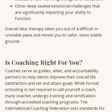
Other deep-seated emotional challenges that
are significantly impacting your ability to
function
Overall idea: therapy takes you out of a difficult or
unstable place and moves you to safer, more stable
ground.
Is Coaching Right For You?
Coaches serve as guides, allies, and accountability
partners to help clients improve their overall life
satisfaction and set and attain goals. While formal
schooling is not required to call yourself a coach,
many coaches undergo training and certification
through accredited coaching programs. The
International Coaching Federation sets standards for