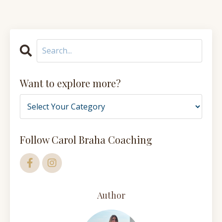
Want to explore more?
Follow Carol Braha Coaching
Author