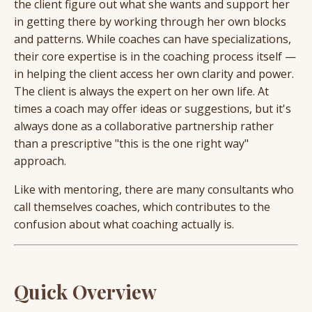
the client figure out what she wants and support her
in getting there by working through her own blocks
and patterns. While coaches can have specializations,
their core expertise is in the coaching process itself —
in helping the client access her own clarity and power.
The client is always the expert on her own life. At
times a coach may offer ideas or suggestions, but it's
always done as a collaborative partnership rather
than a prescriptive "this is the one right way"
approach.
Like with mentoring, there are many consultants who
call themselves coaches, which contributes to the
confusion about what coaching actually is.
Quick Overview