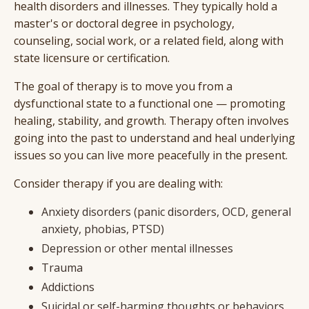
health disorders and illnesses. They typically hold a
master's or doctoral degree in psychology,
counseling, social work, or a related field, along with
state licensure or certification.
The goal of therapy is to move you from a
dysfunctional state to a functional one — promoting
healing, stability, and growth. Therapy often involves
going into the past to understand and heal underlying
issues so you can live more peacefully in the present.
Consider therapy if you are dealing with:
Anxiety disorders (panic disorders, OCD, general
anxiety, phobias, PTSD)
Depression or other mental illnesses
Trauma
Addictions
Suicidal or self-harming thoughts or behaviors