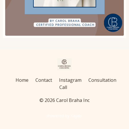
Home
Contact
Instagram
Consultation
Call
© 2026 Carol Braha Inc
Powered by Kajabi