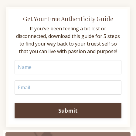
Get Your Free Authenticity Guide
If you've been feeling a bit lost or
disconnected, download this guide for 5 steps
to find your way back to your truest self so
that you can live with passion and purpose!
Submit