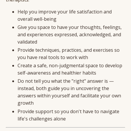
Help you improve your life satisfaction and
overall well-being
Give you space to have your thoughts, feelings,
and experiences expressed, acknowledged, and
validated
Provide techniques, practices, and exercises so
you have real tools to work with
Create a safe, non-judgmental space to develop
self-awareness and healthier habits
Do not tell you what the "right" answer is —
instead, both guide you in uncovering the
answers within yourself and facilitate your own
growth
Provide support so you don't have to navigate
life's challenges alone