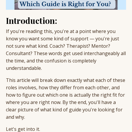
Introduction:
If you're reading this, you're at a point where you
know you want some kind of support — you're just
not sure what kind. Coach? Therapist? Mentor?
Consultant? These words get used interchangeably all
the time, and the confusion is completely
understandable.
This article will break down exactly what each of these
roles involves, how they differ from each other, and
how to figure out which one is actually the right fit for
where you are right now. By the end, you'll have a
clear picture of what kind of guide you're looking for
and why.
Let's get into it.