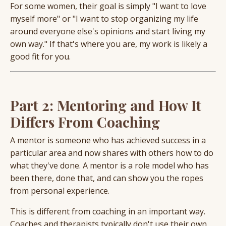
For some women, their goal is simply "I want to love
myself more" or "I want to stop organizing my life
around everyone else's opinions and start living my
own way." If that's where you are, my work is likely a
good fit for you.
Part 2: Mentoring and How It
Differs From Coaching
A mentor is someone who has achieved success in a
particular area and now shares with others how to do
what they've done. A mentor is a role model who has
been there, done that, and can show you the ropes
from personal experience.
This is different from coaching in an important way.
Coaches and therapists typically don't use their own