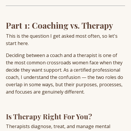
Part 1: Coaching vs. Therapy
This is the question I get asked most often, so let's
start here.
Deciding between a coach and a therapist is one of
the most common crossroads women face when they
decide they want support. As a certified professional
coach, I understand the confusion — the two roles do
overlap in some ways, but their purposes, processes,
and focuses are genuinely different.
Is Therapy Right For You?
Therapists diagnose, treat, and manage mental