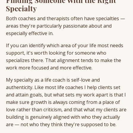
Specialty
Both coaches and therapists often have specialties —
areas they're particularly passionate about and
especially effective in.
If you can identify which area of your life most needs
support, it's worth looking for someone who
specializes there. That alignment tends to make the
work more focused and more effective.
My specialty as a life coach is self-love and
authenticity. Like most life coaches I help clients set
and attain goals, but what sets my work apart is that I
make sure growth is always coming from a place of
love rather than criticism, and that what my clients are
building is genuinely aligned with who they actually
are — not who they think they're supposed to be.