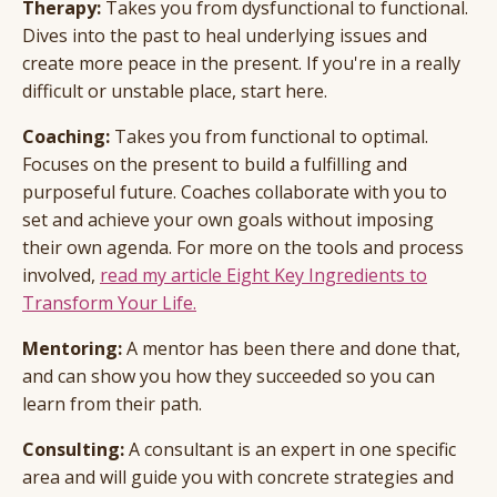
Therapy:
Takes you from dysfunctional to functional.
Dives into the past to heal underlying issues and
create more peace in the present. If you're in a really
difficult or unstable place, start here.
Coaching:
Takes you from functional to optimal.
Focuses on the present to build a fulfilling and
purposeful future. Coaches collaborate with you to
set and achieve your own goals without imposing
their own agenda. For more on the tools and process
involved,
read my article Eight Key Ingredients to
Transform Your Life.
Mentoring:
A mentor has been there and done that,
and can show you how they succeeded so you can
learn from their path.
Consulting:
A consultant is an expert in one specific
area and will guide you with concrete strategies and