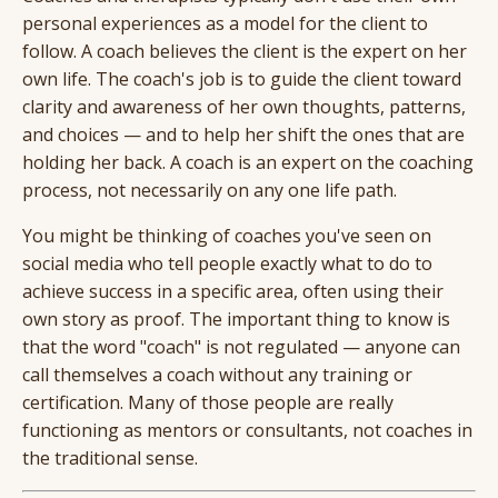
personal experiences as a model for the client to
follow. A coach believes the client is the expert on her
own life. The coach's job is to guide the client toward
clarity and awareness of her own thoughts, patterns,
and choices — and to help her shift the ones that are
holding her back. A coach is an expert on the coaching
process, not necessarily on any one life path.
You might be thinking of coaches you've seen on
social media who tell people exactly what to do to
achieve success in a specific area, often using their
own story as proof. The important thing to know is
that the word "coach" is not regulated — anyone can
call themselves a coach without any training or
certification. Many of those people are really
functioning as mentors or consultants, not coaches in
the traditional sense.