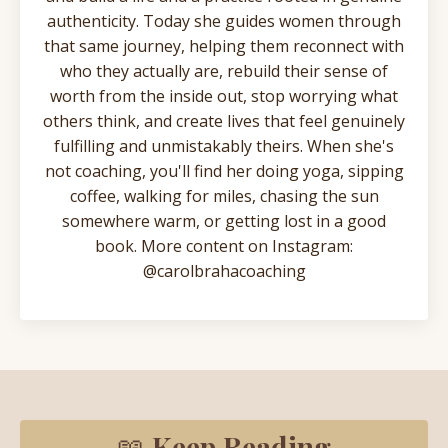
authenticity. Today she guides women through
that same journey, helping them reconnect with
who they actually are, rebuild their sense of
worth from the inside out, stop worrying what
others think, and create lives that feel genuinely
fulfilling and unmistakably theirs. When she's
not coaching, you'll find her doing yoga, sipping
coffee, walking for miles, chasing the sun
somewhere warm, or getting lost in a good
book. More content on Instagram:
@carolbrahacoaching
📖
Keep Reading