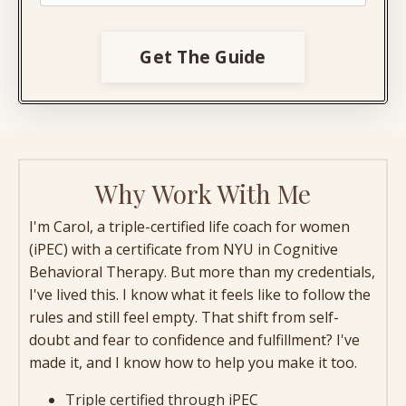
Get The Guide
Why Work With Me
I'm Carol, a triple-certified life coach for women
(iPEC) with a certificate from NYU in Cognitive
Behavioral Therapy. But more than my credentials,
I've lived this. I know what it feels like to follow the
rules and still feel empty. That shift from self-
doubt and fear to confidence and fulfillment? I've
made it, and I know how to help you make it too.
Triple certified through iPEC