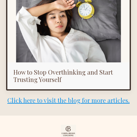
How to Stop Overthinking and Start
Trusting Yourself
Click here to visit the blog for more articles.