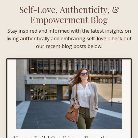
Self-Love, Authenticity, &
Empowerment Blog
Stay inspired and informed with the latest insights on
living authentically and embracing self-love. Check out
our recent blog posts below.