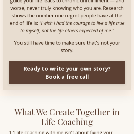
guide your life leads to chronic unfulfillment — and
worse, never truly knowing who you are. Research
shows the number one regret people have at the
end of life is:
"I wish I had the courage to live a life true
to myself, not the life others expected of me."
You still have time to make sure that's not your
story.
Ready to write your own story?
Book a free call
What We Create Together in
Life Coaching
1:1 life coaching with me isn't about fixing you;