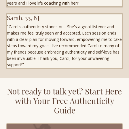
years and I love life coaching with her!"
Sarah, 33, NJ
"Carol's authenticity stands out. She's a great listener and
makes me feel truly seen and accepted. Each session ends
with a clear plan for moving forward, empowering me to take
steps toward my goals. I've recommended Carol to many of
my friends because embracing authenticity and self-love has
been invaluable. Thank you, Carol, for your unwavering
support!"
Not ready to talk yet? Start Here
with Your Free Authenticity
Guide