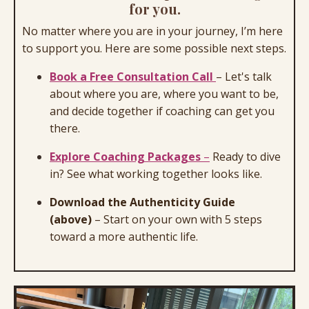
for you.
No matter where you are in your journey, I’m here
to support you. Here are some possible next steps.
Book a Free Consultation Call
–
Let's talk
about where you are, where you want to be,
and decide together if coaching can get you
there.
Explore Coaching Packages
–
Ready to dive
in? See what working together looks like.
Download the Authenticity Guide
(above)
–
Start on your own with 5 steps
toward a more authentic life.