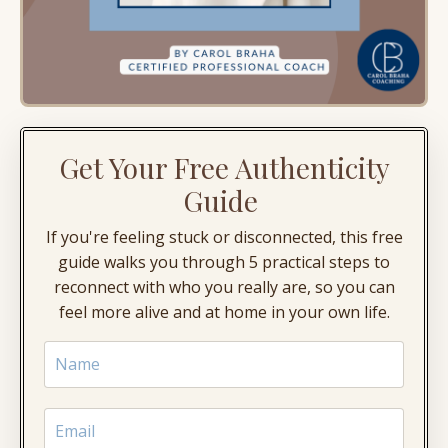
Get Your Free Authenticity
Guide
If you're feeling stuck or disconnected, this free
guide walks you through 5 practical steps to
reconnect with who you really are, so you can
feel more alive and at home in your own life.