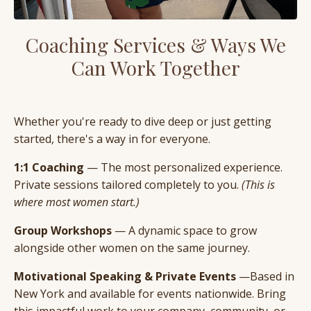
Coaching Services & Ways We
Can Work Together
Whether you're ready to dive deep or just getting
started, there's a way in for everyone.
1:1 Coaching
— The most personalized experience.
Private sessions tailored completely to you.
(This is
where most women start.)
Group Workshops
— A dynamic space to grow
alongside other women on the same journey.
Motivational Speaking & Private Events
—Based in
New York and available for events nationwide. Bring
this impactful work to your company, community, or