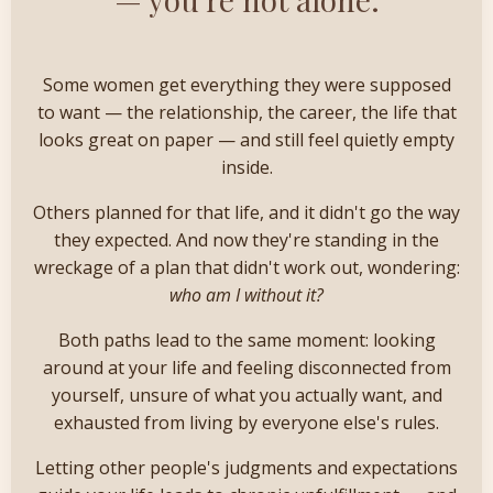
Some women get everything they were supposed
to want — the relationship, the career, the life that
looks great on paper — and still feel quietly empty
inside.
Others planned for that life, and it didn't go the way
they expected. And now they're standing in the
wreckage of a plan that didn't work out, wondering:
who am I without it?
Both paths lead to the same moment: looking
around at your life and feeling disconnected from
yourself, unsure of what you actually want, and
exhausted from living by everyone else's rules.
Letting other people's judgments and expectations