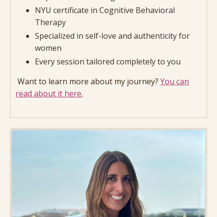
NYU certificate in Cognitive Behavioral
Therapy
Specialized in self-love and authenticity for
women
Every session tailored completely to you
Want to learn more about my journey?
You can
read about it here.