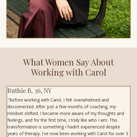
What Women Say About
Working with Carol
Ruthie B, 36, NY
"Before working with Carol, I felt overwhelmed and
disconnected. After just a few months of coaching, my
mindset shifted. I became more aware of my thoughts and
feelings, and for the first time, I truly like who I am. This
transformation is something I hadn’t experienced despite
years of therapy. I've now been working with Carol for over 3