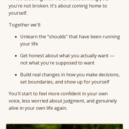
you're not broken. It's about coming home to
yourself.
Together we'll:
Unlearn the "shoulds" that have been running
your life
Get honest about what you actually want —
not what you're supposed to want
Build real changes in how you make decisions,
set boundaries, and show up for yourself
You'll start to feel more confident in your own
voice, less worried about judgment, and genuinely
alive in your own life again.