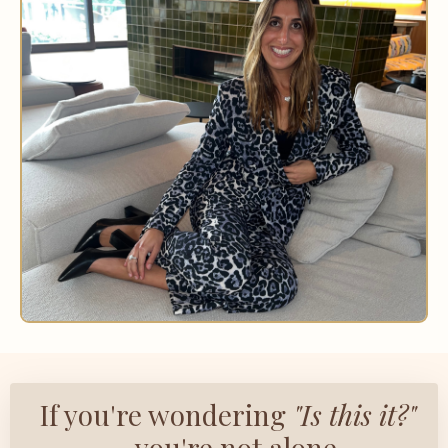
If you're wondering
"Is this it?"
— you're not alone.