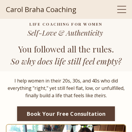
Carol Braha Coaching
LIFE COACHING FOR WOMEN
Self-Love & Authenticity
You followed all the rules.
So why does life still feel empty?
I help women in their 20s, 30s, and 40s who did
everything "right," yet still feel flat, low, or unfulfilled,
finally build a life that feels like
theirs.
Book Your Free Consultation