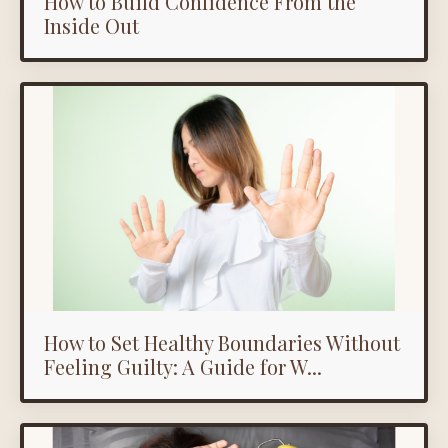
How to Build Confidence From the
Inside Out
How to Set Healthy Boundaries Without
Feeling Guilty: A Guide for W...