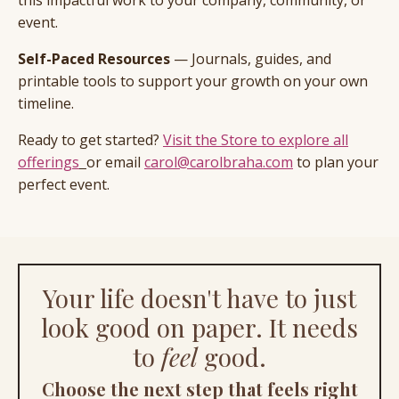
event.
Self-Paced Resources
— Journals, guides, and
printable tools to support your growth on your own
timeline.
Ready to get started?
Visit the Store to explore all
offerings
or email
carol@carolbraha.com
to plan your
perfect event.
Your life doesn't have to just
look good on paper. It needs
to
feel
good.
Choose the next step that feels right